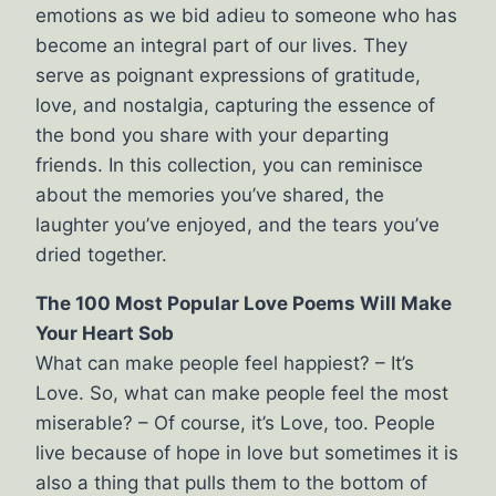
emotions as we bid adieu to someone who has
become an integral part of our lives. They
serve as poignant expressions of gratitude,
love, and nostalgia, capturing the essence of
the bond you share with your departing
friends. In this collection, you can reminisce
about the memories you’ve shared, the
laughter you’ve enjoyed, and the tears you’ve
dried together.
The 100 Most Popular Love Poems Will Make
Your Heart Sob
What can make people feel happiest? – It’s
Love. So, what can make people feel the most
miserable? – Of course, it’s Love, too. People
live because of hope in love but sometimes it is
also a thing that pulls them to the bottom of