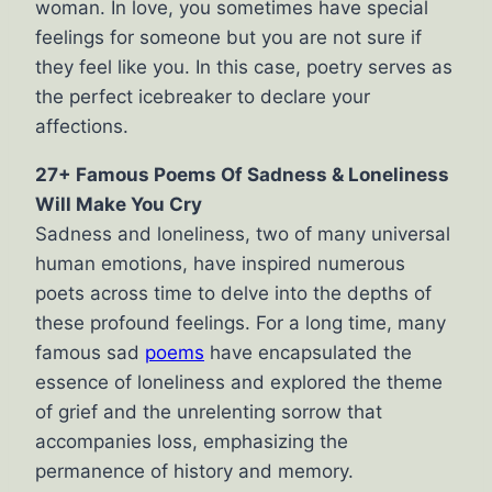
woman. In love, you sometimes have special
feelings for someone but you are not sure if
they feel like you. In this case, poetry serves as
the perfect icebreaker to declare your
affections.
27+ Famous Poems Of Sadness & Loneliness
Will Make You Cry
Sadness and loneliness, two of many universal
human emotions, have inspired numerous
poets across time to delve into the depths of
these profound feelings. For a long time, many
famous sad
poems
have encapsulated the
essence of loneliness and explored the theme
of grief and the unrelenting sorrow that
accompanies loss, emphasizing the
permanence of history and memory.