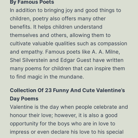
By Famous Poets
In addition to bringing joy and good things to
children, poetry also offers many other
benefits. It helps children understand
themselves and others, allowing them to
cultivate valuable qualities such as compassion
and empathy. Famous poets like A. A. Milne,
Shel Silverstein and Edgar Guest have written
many poems for children that can inspire them
to find magic in the mundane.
Collection Of 23 Funny And Cute Valentine’s
Day Poems
Valentine is the day when people celebrate and
honour their love; however, it is also a good
opportunity for the boys who are in love to
impress or even declare his love to his special