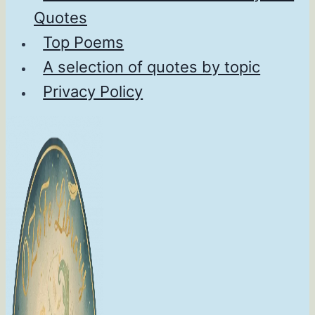
Quotes
Top Poems
A selection of quotes by topic
Privacy Policy