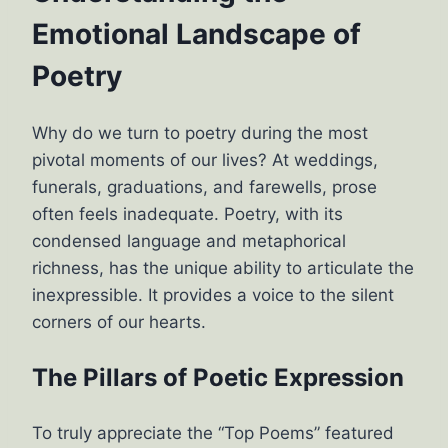
Emotional Landscape of
Poetry
Why do we turn to poetry during the most
pivotal moments of our lives? At weddings,
funerals, graduations, and farewells, prose
often feels inadequate. Poetry, with its
condensed language and metaphorical
richness, has the unique ability to articulate the
inexpressible. It provides a voice to the silent
corners of our hearts.
The Pillars of Poetic Expression
To truly appreciate the “Top Poems” featured