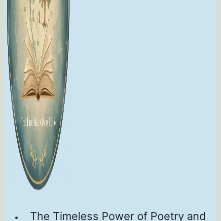
The Timeless Power of Poetry and