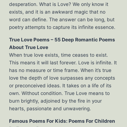
desperation. What is Love? We only know it
exists, and it is an awkward magic that no
word can define. The answer can be long, but
poetry attempts to capture its infinite essence.
True Love Poems – 55 Deep Romantic Poems
About True Love
When true love exists, time ceases to exist.
This means it will last forever. Love is infinite. It
has no measure or time frame. When it’s true
love the depth of love surpasses any concepts
or preconceived ideas. It takes on a life of its
own. Without condition. True Love means to
burn brightly, adjoined by the fire in your
hearts, passionate and unwavering.
Famous Poems For Kids: Poems For Children