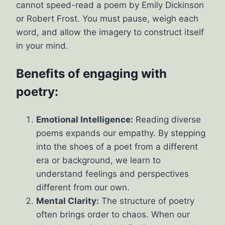
cannot speed-read a poem by Emily Dickinson
or Robert Frost. You must pause, weigh each
word, and allow the imagery to construct itself
in your mind.
Benefits of engaging with
poetry:
Emotional Intelligence:
Reading diverse
poems expands our empathy. By stepping
into the shoes of a poet from a different
era or background, we learn to
understand feelings and perspectives
different from our own.
Mental Clarity:
The structure of poetry
often brings order to chaos. When our