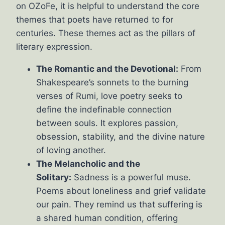
on OZoFe, it is helpful to understand the core
themes that poets have returned to for
centuries. These themes act as the pillars of
literary expression.
The Romantic and the Devotional:
From
Shakespeare’s sonnets to the burning
verses of Rumi, love poetry seeks to
define the indefinable connection
between souls. It explores passion,
obsession, stability, and the divine nature
of loving another.
The Melancholic and the
Solitary:
Sadness is a powerful muse.
Poems about loneliness and grief validate
our pain. They remind us that suffering is
a shared human condition, offering