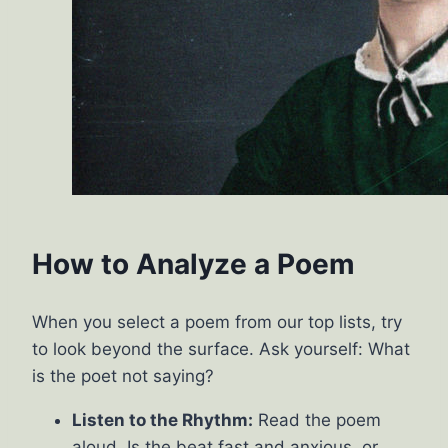
How to Analyze a Poem
When you select a poem from our top lists, try
to look beyond the surface. Ask yourself: What
is the poet not saying?
Listen to the Rhythm:
Read the poem
aloud. Is the beat fast and anxious, or