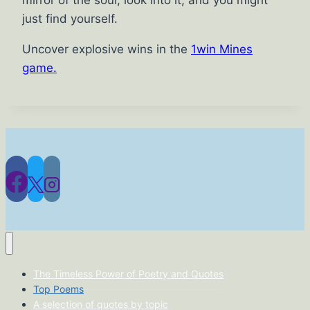
just find yourself.
Uncover explosive wins in the
1win Mines
game.
The Timeless Power of Poetry and Quotes
Top Poems
A selection of quotes by topic