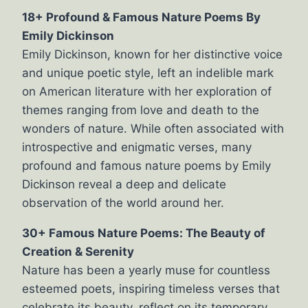
18+ Profound & Famous Nature Poems By
Emily Dickinson
Emily Dickinson, known for her distinctive voice
and unique poetic style, left an indelible mark
on American literature with her exploration of
themes ranging from love and death to the
wonders of nature. While often associated with
introspective and enigmatic verses, many
profound and famous nature poems by Emily
Dickinson reveal a deep and delicate
observation of the world around her.
30+ Famous Nature Poems: The Beauty of
Creation & Serenity
Nature has been a yearly muse for countless
esteemed poets, inspiring timeless verses that
celebrate its beauty, reflect on its temporary