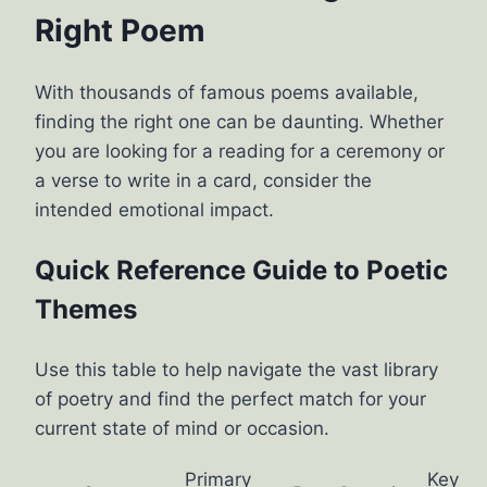
Right Poem
With thousands of famous poems available,
finding the right one can be daunting. Whether
you are looking for a reading for a ceremony or
a verse to write in a card, consider the
intended emotional impact.
Quick Reference Guide to Poetic
Themes
Use this table to help navigate the vast library
of poetry and find the perfect match for your
current state of mind or occasion.
Primary
Key