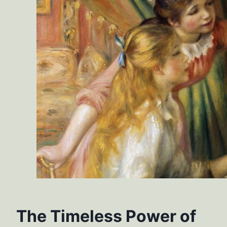
The Timeless Power of