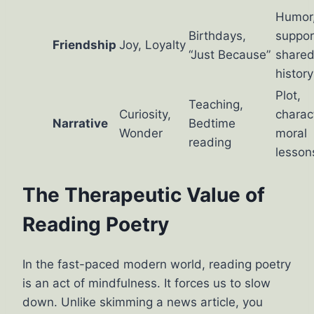
Humor
Birthdays,
suppor
Friendship
Joy, Loyalty
“Just Because”
share
history
Plot,
Teaching,
Curiosity,
charac
Narrative
Bedtime
Wonder
moral
reading
lesson
The Therapeutic Value of
Reading Poetry
In the fast-paced modern world, reading poetry
is an act of mindfulness. It forces us to slow
down. Unlike skimming a news article, you