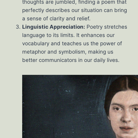
thoughts are jumbled, finding a poem that
perfectly describes our situation can bring
a sense of clarity and relief.
Linguistic Appreciation:
Poetry stretches
language to its limits. It enhances our
vocabulary and teaches us the power of
metaphor and symbolism, making us
better communicators in our daily lives.