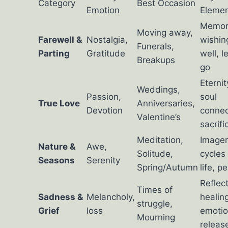
Category
Best Occasion
Emotion
Eleme
Memor
Moving away,
Farewell &
Nostalgia,
wishin
Funerals,
Parting
Gratitude
well, l
Breakups
go
Eternit
Weddings,
Passion,
soul
True Love
Anniversaries,
Devotion
connec
Valentine’s
sacrifi
Meditation,
Imager
Nature &
Awe,
Solitude,
cycles
Seasons
Serenity
Spring/Autumn
life, p
Reflect
Times of
Sadness &
Melancholy,
healin
struggle,
Grief
loss
emotio
Mourning
releas