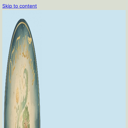
Skip to content