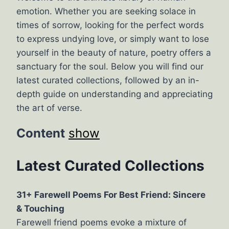
emotion. Whether you are seeking solace in
times of sorrow, looking for the perfect words
to express undying love, or simply want to lose
yourself in the beauty of nature, poetry offers a
sanctuary for the soul. Below you will find our
latest curated collections, followed by an in-
depth guide on understanding and appreciating
the art of verse.
Content
show
Latest Curated Collections
31+ Farewell Poems For Best Friend: Sincere
& Touching
Farewell friend poems evoke a mixture of