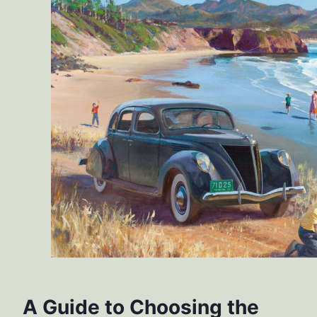
A Guide to Choosing the