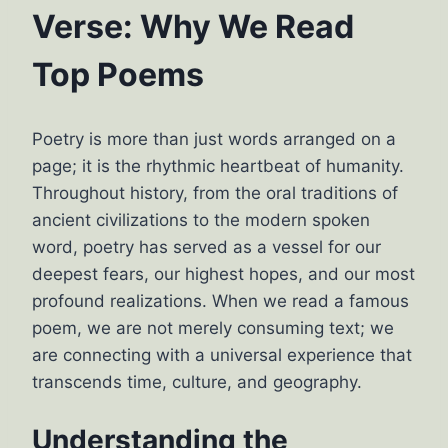
Verse: Why We Read
Top Poems
Poetry is more than just words arranged on a
page; it is the rhythmic heartbeat of humanity.
Throughout history, from the oral traditions of
ancient civilizations to the modern spoken
word, poetry has served as a vessel for our
deepest fears, our highest hopes, and our most
profound realizations. When we read a famous
poem, we are not merely consuming text; we
are connecting with a universal experience that
transcends time, culture, and geography.
Understanding the