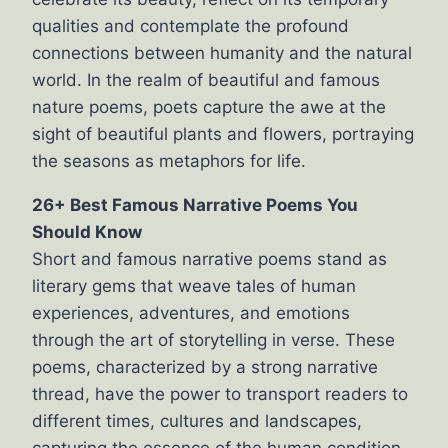
qualities and contemplate the profound
connections between humanity and the natural
world. In the realm of beautiful and famous
nature poems, poets capture the awe at the
sight of beautiful plants and flowers, portraying
the seasons as metaphors for life.
26+ Best Famous Narrative Poems You
Should Know
Short and famous narrative poems stand as
literary gems that weave tales of human
experiences, adventures, and emotions
through the art of storytelling in verse. These
poems, characterized by a strong narrative
thread, have the power to transport readers to
different times, cultures and landscapes,