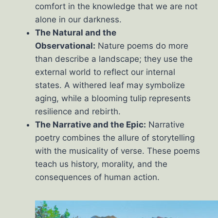
comfort in the knowledge that we are not
alone in our darkness.
The Natural and the
Observational:
Nature poems do more
than describe a landscape; they use the
external world to reflect our internal
states. A withered leaf may symbolize
aging, while a blooming tulip represents
resilience and rebirth.
The Narrative and the Epic:
Narrative
poetry combines the allure of storytelling
with the musicality of verse. These poems
teach us history, morality, and the
consequences of human action.