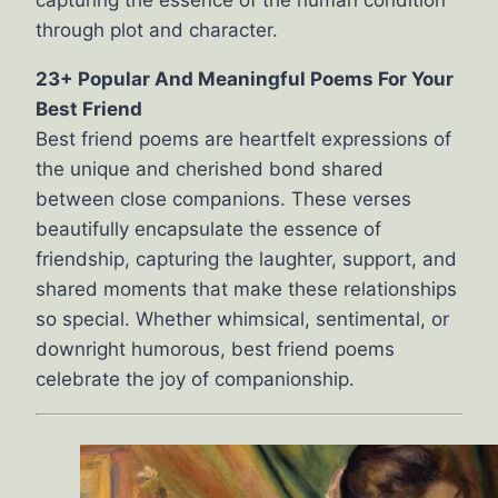
capturing the essence of the human condition
through plot and character.
23+ Popular And Meaningful Poems For Your
Best Friend
Best friend poems are heartfelt expressions of
the unique and cherished bond shared
between close companions. These verses
beautifully encapsulate the essence of
friendship, capturing the laughter, support, and
shared moments that make these relationships
so special. Whether whimsical, sentimental, or
downright humorous, best friend poems
celebrate the joy of companionship.