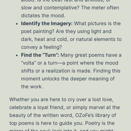
slow and contemplative? The meter often
dictates the mood.
Identify the Imagery:
What pictures is the
poet painting? Are they using light and
dark, heat and cold, or natural elements to
convey a feeling?
Find the “Turn”:
Many great poems have a
“volta” or a turn—a point where the mood
shifts or a realization is made. Finding this
moment unlocks the deeper meaning of
the work.
Whether you are here to cry over a lost love,
celebrate a loyal friend, or simply marvel at the
beauty of the written word, OZoFe’s library of
top poems is here to guide you. Poetry is the
mirror of the soul; look into it, and you might