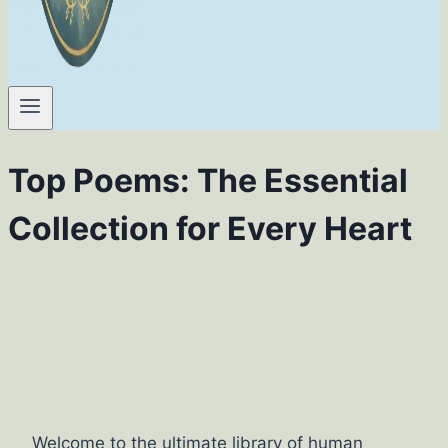
Top Poems: The Essential
Collection for Every Heart
Welcome to the ultimate library of human